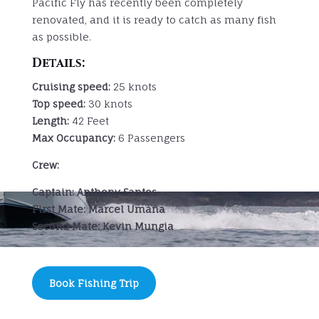
Pacific Fly has recently been completely
renovated, and it is ready to catch as many fish
as possible.
Details:
Cruising speed:
25 knots
Top speed:
30 knots
Length:
42 Feet
Max Occupancy:
6 Passengers
Crew:
Captain:
Anthony Santos
First Mate: Marcel Umaña
Second Mate: Kevin Mungia
Book Fishing Trip