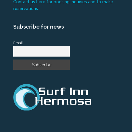
Contact us here for booking inquiries and to make
reservations.
Subscribe for news
Email