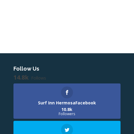
Follow Us
14.8k
Follows
Surf Inn HermosaFacebook
10.8k
Followers