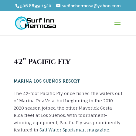
506 8899-1520
surfinnhermosa@yahoo.com
42” Pacific Fly
MARINA LOS SUEÑOS RESORT
The 42-foot Pacific Fly once fished the waters out
of Marina Pez Vela, but beginning in the 2019-
2020 season joined the other Maverick Costa
Rica fleet at Los Sueños. With tournament-
winning equipment, Pacific Fly was prominently
featured in
Salt Water Sportsman magazine
.