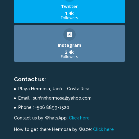
Twitter
1.4k
Followers
Instagram
2.4k
Followers
Contact us:
Playa Hermosa, Jacó – Costa Rica.
Email : surfinnhermosa@yahoo.com
Phone : +506 8899-1520
Contact us by WhatsApp:
Click here
How to get there Hermosa by Waze:
Click here