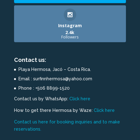
Instagram
2.4k
Followers
Contact us:
Playa Hermosa, Jacó – Costa Rica.
Email : surfinnhermosa@yahoo.com
Phone : +506 8899-1520
Contact us by WhatsApp:
Click here
How to get there Hermosa by Waze:
Click here
Contact us here for booking inquiries and to make
reservations.