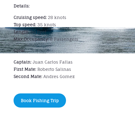
Details:
Cruising speed:
28 knots
Top speed:
35 knots
Length:
50 Feet
Max Occupancy:
8 Passengers
Crew:
Captain:
Juan Carlos Fallas
First Mate:
Roberto Salinas
Second Mate:
Andres Gomez
Book Fishing Trip