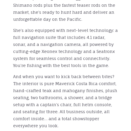
Shimano rods plus the fastest teaser rods on the
market, she’s ready to hunt hard and deliver an
unforgettable day on the Pacific.
She’s also equipped with next-level technology: a
full navigation suite that includes 4.1 radar,
sonar, and a navigation camera, all powered by
cutting-edge Xeonex technology and a Seatronx
system for seamless control and connectivity.
You’re fishing with the best tools in the game.
And when you want to kick back between bites?
The interior is pure Maverick Costa Rica comfort,
hand-crafted teak and mahogany finishes, plush
seating, two bathrooms, a shower, and a bridge
setup with a captain’s chair, full helm console,
and seating for three. All business outside, all
comfort inside… and a total showstopper
everywhere you look.