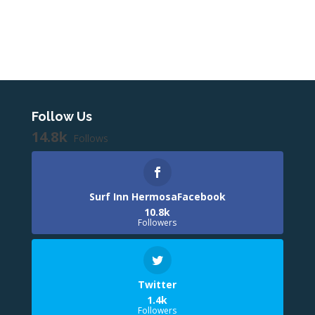
Follow Us
14.8k
Follows
Surf Inn HermosaFacebook
10.8k
Followers
Twitter
1.4k
Followers