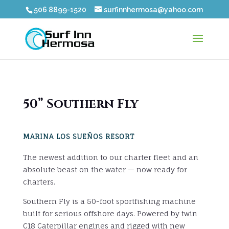
506 8899-1520
surfinnhermosa@yahoo.com
50” Southern Fly
MARINA LOS SUEÑOS RESORT
The newest addition to our charter fleet and an
absolute beast on the water — now ready for
charters.
Southern Fly is a 50-foot sportfishing machine
built for serious offshore days. Powered by twin
C18 Caterpillar engines and rigged with new