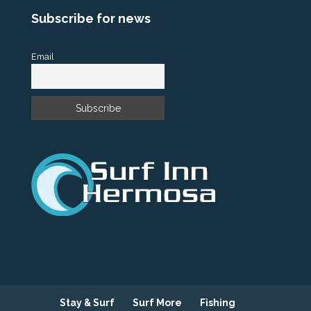
Subscribe for news
Email
Stay & Surf
Surf More
Fishing