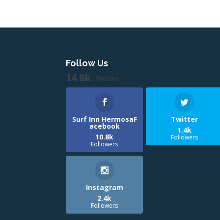
Follow Us
14.8k
Follows
Surf Inn HermosaF
Twitter
acebook
1.4k
10.8k
Followers
Followers
Instagram
2.4k
Followers