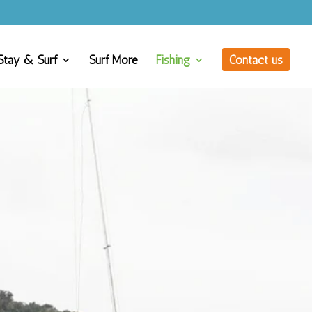
Stay & Surf
Surf More
Fishing
Contact us