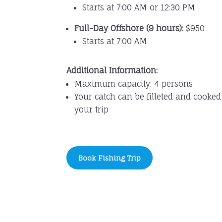
Starts at 7:00 AM or 12:30 PM
Full-Day Offshore (9 hours):
$950
Starts at 7:00 AM
Additional Information:
Maximum capacity: 4 persons
Your catch can be filleted and cooked
your trip
Book Fishing Trip