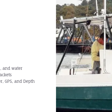
s, and water
jackets
er, GPS, and Depth