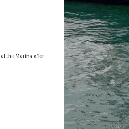
 at the Marina after