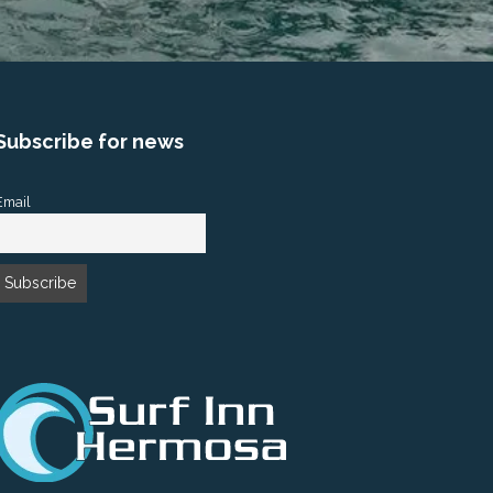
Subscribe for news
Email