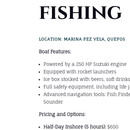
fishing
LOCATION: MARINA PEZ VELA, QUEPOS
Boat Features:
Powered by a 250 HP Suzuki engine
Equipped with rocket launchers
Ice box stocked with beers, soft drink
Full safety equipment, including life 
Advanced navigation tools: Fish Find
Sounder
Pricing and Options:
Half-Day Inshore (5 hours):
$650