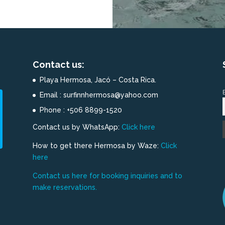
Contact us:
Playa Hermosa, Jacó – Costa Rica.
Email : surfinnhermosa@yahoo.com
Phone : +506 8899-1520
Contact us by WhatsApp:
Click here
How to get there Hermosa by Waze:
Click
here
Contact us here for booking inquiries and to
make reservations.