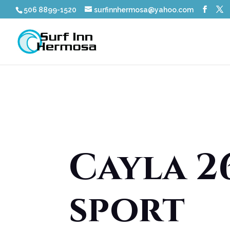
506 8899-1520
surfinnhermosa@yahoo.com
Cayla 26
sport