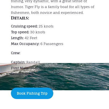
fishing, very dynamic, with a great sense of
humor. Tiger Fly is a family boat for all types of
fishermen, both novice and experienced.
Details:
Cruising speed:
25 knots
Top speed:
30 knots
Length:
42 Feet
Max Occupancy:
6 Passengers
Crew:
Captain:
Randall
First Mate:
David Cerdas
Second Mate:
Christian Cerdas
Book Fishing Trip