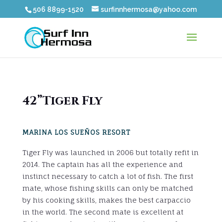
506 8899-1520
surfinnhermosa@yahoo.com
42”Tiger Fly
MARINA LOS SUEÑOS RESORT
Tiger Fly was launched in 2006 but totally refit in
2014. The captain has all the experience and
instinct necessary to catch a lot of fish. The first
mate, whose fishing skills can only be matched
by his cooking skills, makes the best carpaccio
in the world. The second mate is excellent at