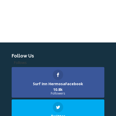
Follow Us
Follows
Surf Inn HermosaFacebook
10.8k
Followers