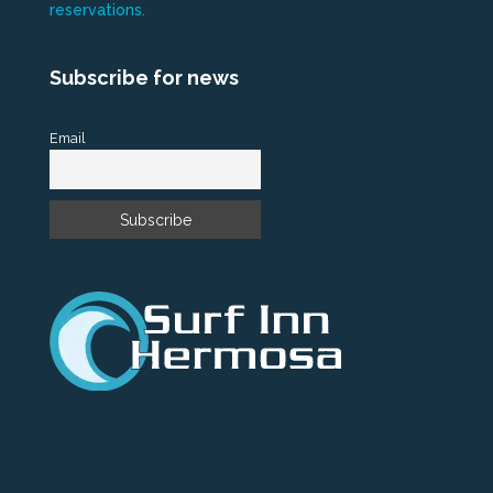
reservations.
Subscribe for news
Email