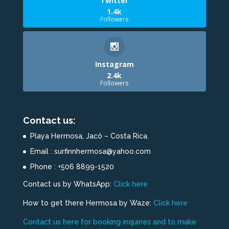
Twitter
1.4k
Followers
Instagram
2.4k
Followers
Contact us:
Playa Hermosa, Jacó – Costa Rica.
Email : surfinnhermosa@yahoo.com
Phone : +506 8899-1520
Contact us by WhatsApp:
Click here
How to get there Hermosa by Waze:
Click here
Contact us here for booking inquiries and to make